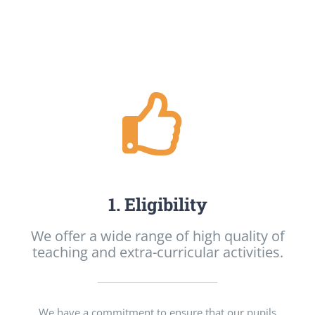
1. Eligibility
We offer a wide range of high quality of
teaching and extra-curricular activities.
We have a commitment to ensure that our pupils