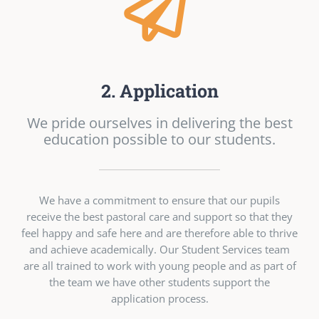
2. Application
We pride ourselves in delivering the best
education possible to our students.
We have a commitment to ensure that our pupils
receive the best pastoral care and support so that they
feel happy and safe here and are therefore able to thrive
and achieve academically. Our Student Services team
are all trained to work with young people and as part of
the team we have other students support the
application process.