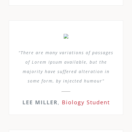
“There are many variations of passages
of Lorem Ipsum available, but the
majority have suffered alteration in
some form, by injected humour”
LEE MILLER
,
Biology Student