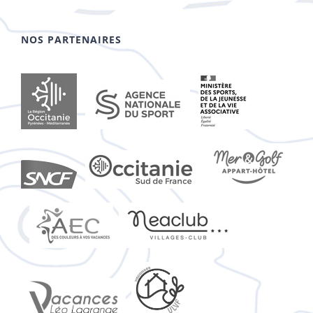
NOS PARTENAIRES