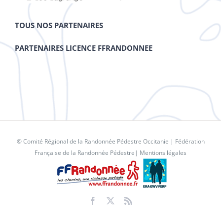
TOUS NOS PARTENAIRES
PARTENAIRES LICENCE FFRANDONNEE
© Comité Régional de la Randonnée Pédestre Occitanie |
Fédération
Française de la Randonnée Pédestre
|
Mentions légales
Facebook
X
Rss