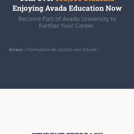
Enjoying Avada Education Now
Become Part of Avada University to
Further Your Career.
Erreur :
Formulaire de contact non trouvé !