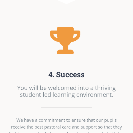
4. Success
You will be welcomed into a thriving
student-led learning environment.
We have a commitment to ensure that our pupils
receive the best pastoral care and support so that they