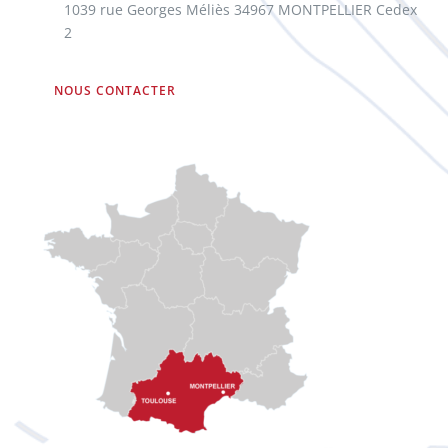
1039 rue Georges Méliès 34967 MONTPELLIER Cedex
2
NOUS CONTACTER