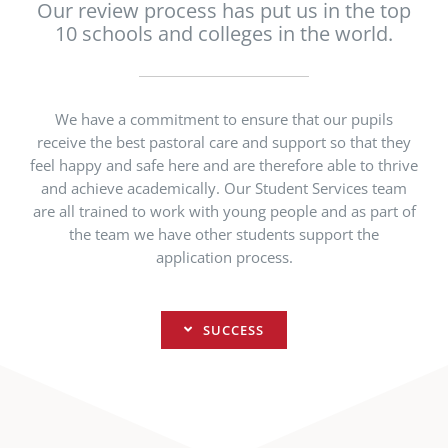
Our review process has put us in the top
10 schools and colleges in the world.
We have a commitment to ensure that our pupils
receive the best pastoral care and support so that they
feel happy and safe here and are therefore able to thrive
and achieve academically. Our Student Services team
are all trained to work with young people and as part of
the team we have other students support the
application process.
SUCCESS