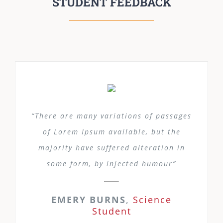
STUDENT FEEDBACK
“There are many variations of passages
of Lorem Ipsum available, but the
majority have suffered alteration in
some form, by injected humour”
EMERY BURNS
,
Science
Student