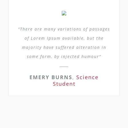
“There are many variations of passages
of Lorem Ipsum available, but the
majority have suffered alteration in
some form, by injected humour”
EMERY BURNS
,
Science
Student