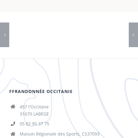
FFRANDONNÉE OCCITANIE
457 l'Occitane
31670 LABEGE
05 82 95 37 75
Maison Régionale des Sports, CS37093