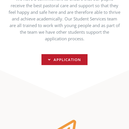
receive the best pastoral care and support so that they
feel happy and safe here and are therefore able to thrive
and achieve academically. Our Student Services team
are all trained to work with young people and as part of
the team we have other students support the
application process.
APPLICATION