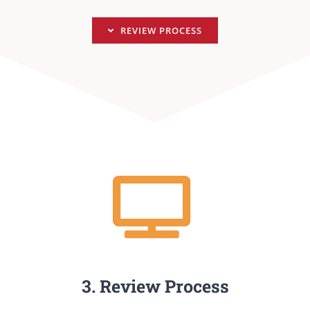
REVIEW PROCESS
3. Review Process