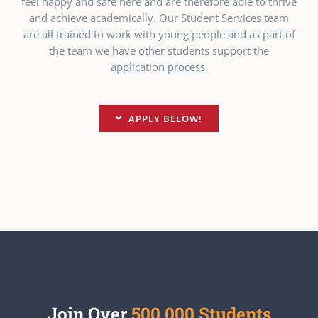
feel happy and safe here and are therefore able to thrive
and achieve academically. Our Student Services team
are all trained to work with young people and as part of
the team we have other students support the
application process.
APPLY BELOW!
Join Over
500,000 Students